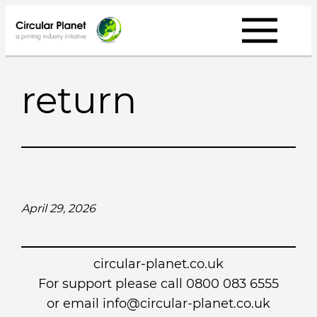
Skip
to
content
return
April 29, 2026
circular-planet.co.uk
For support please call 0800 083 6555
or email info@circular-planet.co.uk