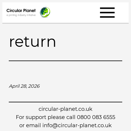
Skip
to
content
return
April 28, 2026
circular-planet.co.uk
For support please call 0800 083 6555
or email info@circular-planet.co.uk