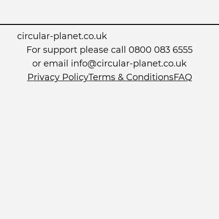
circular-planet.co.uk
For support please call 0800 083 6555
or email info@circular-planet.co.uk
Privacy Policy
Terms & Conditions
FAQ