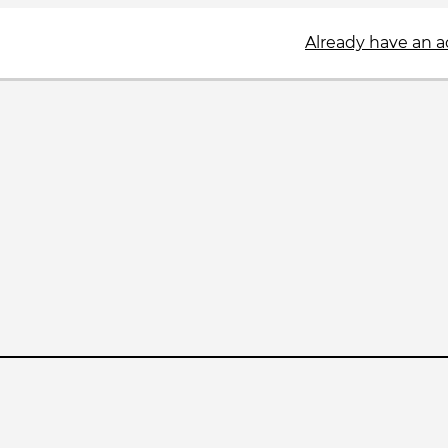
Already have an 