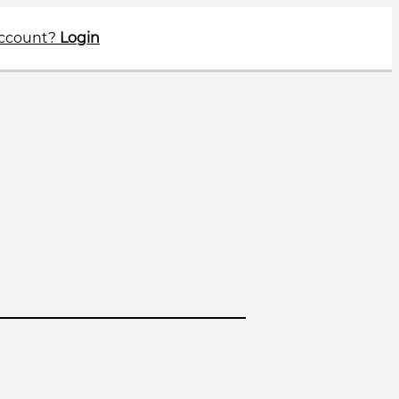
account?
Login