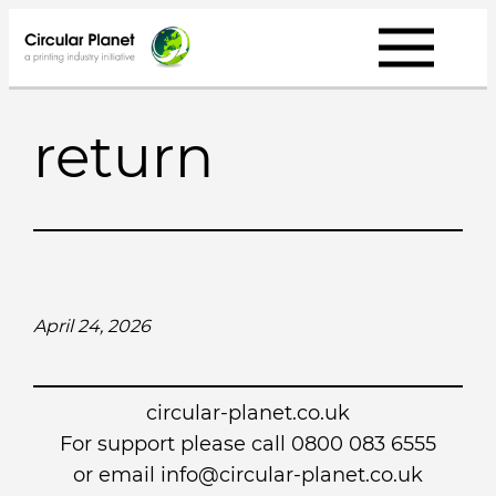
Skip
to
content
return
April 24, 2026
circular-planet.co.uk
For support please call 0800 083 6555
or email info@circular-planet.co.uk