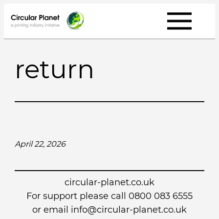
Skip
to
content
return
April 22, 2026
circular-planet.co.uk
For support please call 0800 083 6555
or email info@circular-planet.co.uk