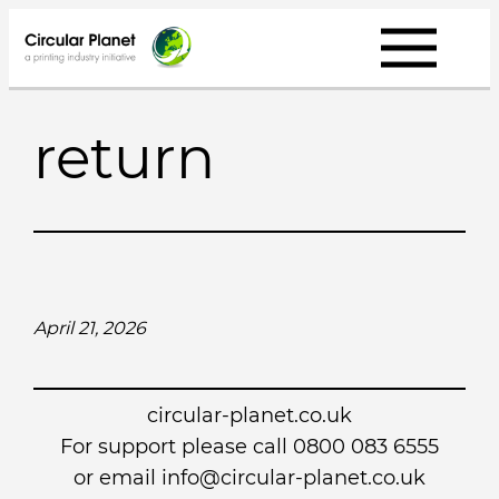
Skip
to
content
return
April 21, 2026
circular-planet.co.uk
For support please call 0800 083 6555
or email info@circular-planet.co.uk