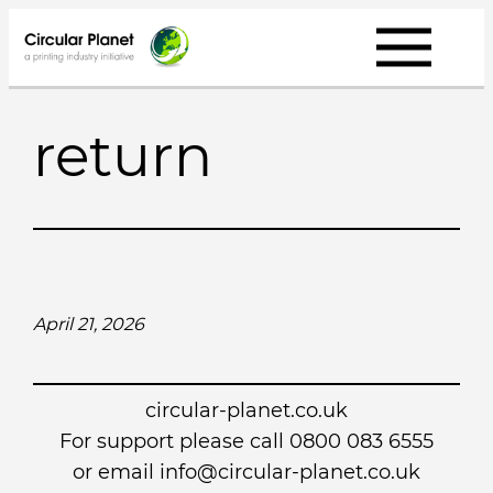
Skip
to
content
return
April 21, 2026
circular-planet.co.uk
For support please call 0800 083 6555
or email info@circular-planet.co.uk