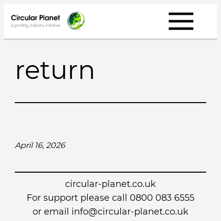
Skip
to
content
return
April 16, 2026
circular-planet.co.uk
For support please call 0800 083 6555
or email info@circular-planet.co.uk