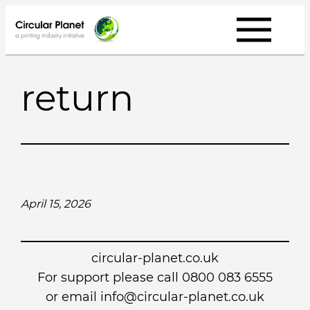
Skip
to
content
return
April 15, 2026
circular-planet.co.uk
For support please call 0800 083 6555
or email info@circular-planet.co.uk