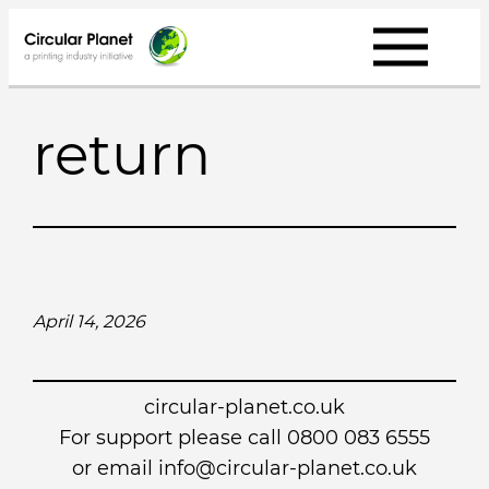
Skip
to
content
return
April 14, 2026
circular-planet.co.uk
For support please call 0800 083 6555
or email info@circular-planet.co.uk