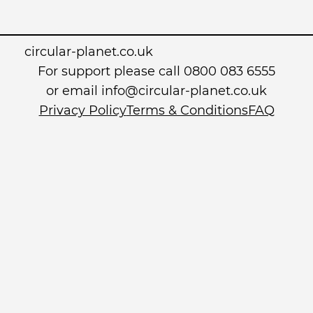
circular-planet.co.uk
For support please call 0800 083 6555
or email info@circular-planet.co.uk
Privacy Policy
Terms & Conditions
FAQ