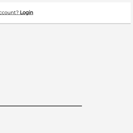
account?
Login