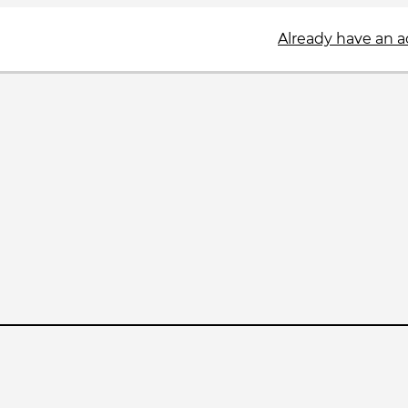
Already have an 