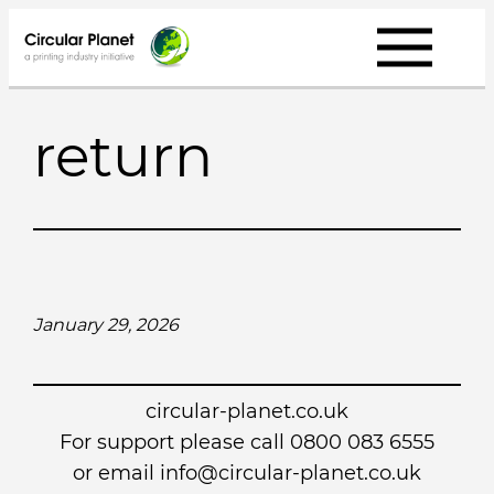
Skip
to
content
return
January 29, 2026
circular-planet.co.uk
For support please call 0800 083 6555
or email info@circular-planet.co.uk