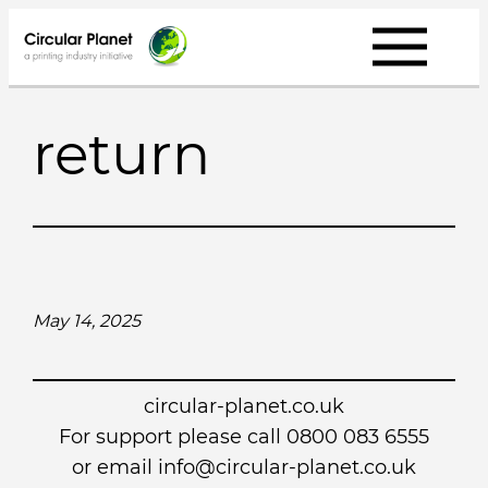
Skip
to
content
return
May 14, 2025
circular-planet.co.uk
For support please call 0800 083 6555
or email info@circular-planet.co.uk