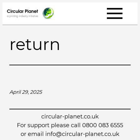
Skip
to
content
return
April 29, 2025
circular-planet.co.uk
For support please call 0800 083 6555
or email info@circular-planet.co.uk