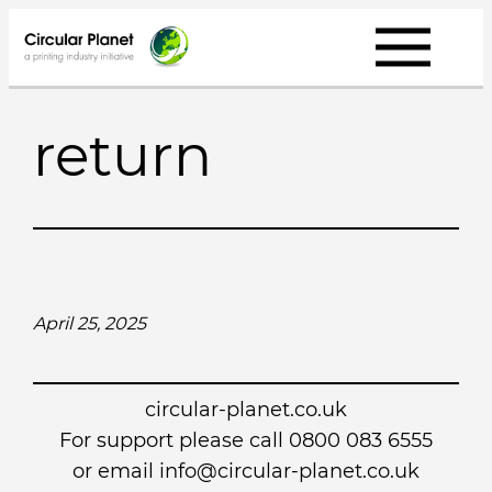
Skip
to
content
return
April 25, 2025
circular-planet.co.uk
For support please call 0800 083 6555
or email info@circular-planet.co.uk