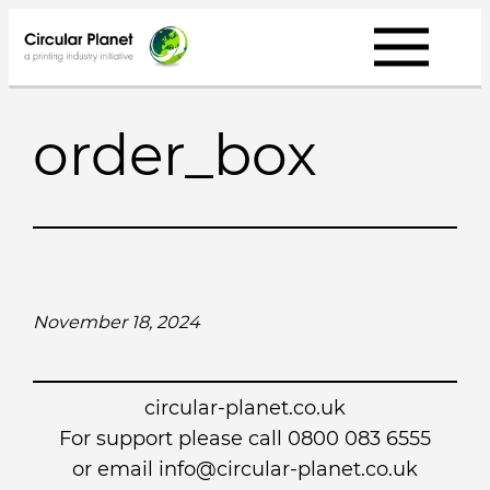
Skip
to
content
order_box
November 18, 2024
circular-planet.co.uk
For support please call 0800 083 6555
or email info@circular-planet.co.uk