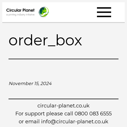
Skip
to
content
order_box
November 15, 2024
circular-planet.co.uk
For support please call 0800 083 6555
or email info@circular-planet.co.uk