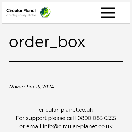
Skip
to
content
order_box
November 15, 2024
circular-planet.co.uk
For support please call 0800 083 6555
or email info@circular-planet.co.uk