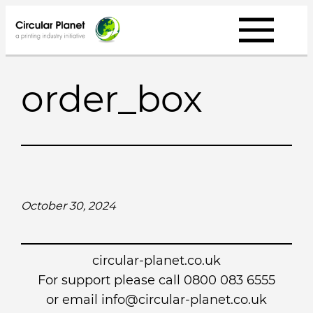
Skip
to
content
order_box
October 30, 2024
circular-planet.co.uk
For support please call 0800 083 6555
or email info@circular-planet.co.uk