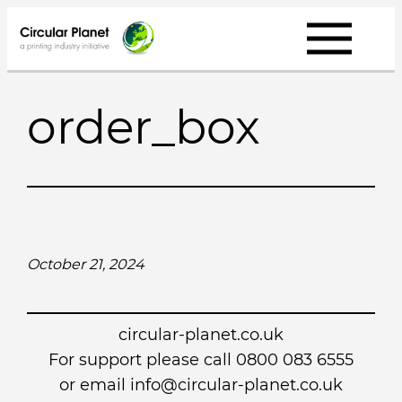
Skip
to
content
order_box
October 21, 2024
circular-planet.co.uk
For support please call 0800 083 6555
or email info@circular-planet.co.uk