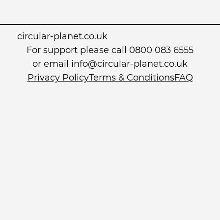
circular-planet.co.uk
For support please call 0800 083 6555
or email info@circular-planet.co.uk
Privacy Policy
Terms & Conditions
FAQ