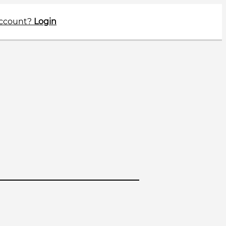
account?
Login