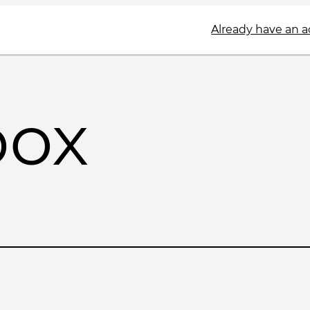
Already have an 
box