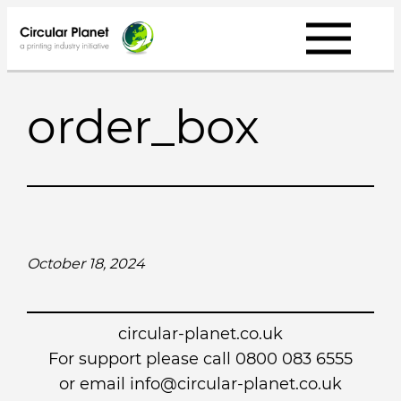
Skip
to
content
order_box
October 18, 2024
circular-planet.co.uk
For support please call 0800 083 6555
or email info@circular-planet.co.uk