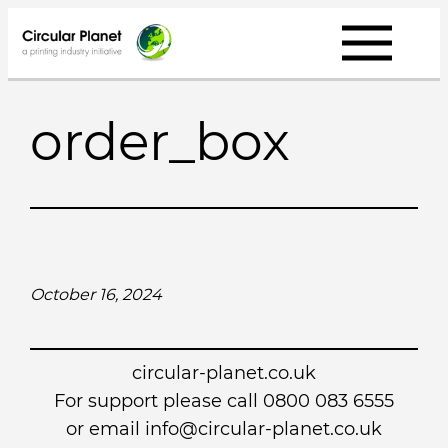
Skip
to
content
order_box
October 16, 2024
circular-planet.co.uk
For support please call 0800 083 6555
or email info@circular-planet.co.uk