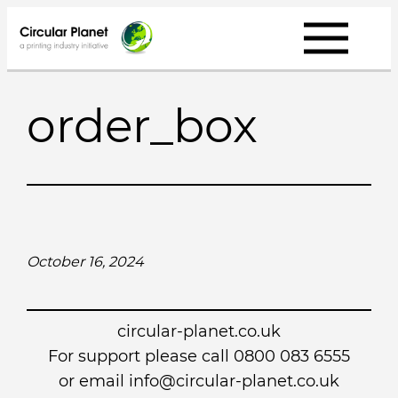
Skip
to
content
order_box
October 16, 2024
circular-planet.co.uk
For support please call 0800 083 6555
or email info@circular-planet.co.uk