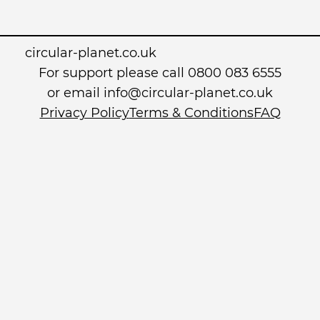
circular-planet.co.uk
For support please call 0800 083 6555
or email info@circular-planet.co.uk
Privacy Policy
Terms & Conditions
FAQ