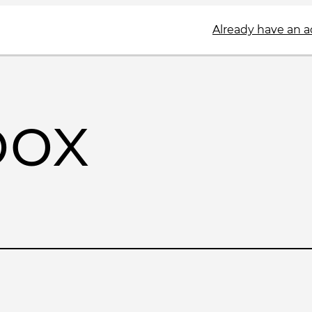
Already have an 
box