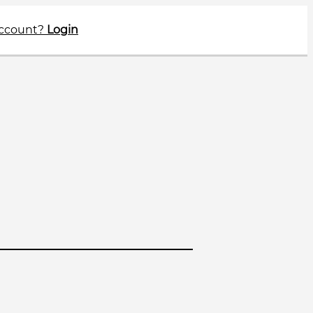
account?
Login