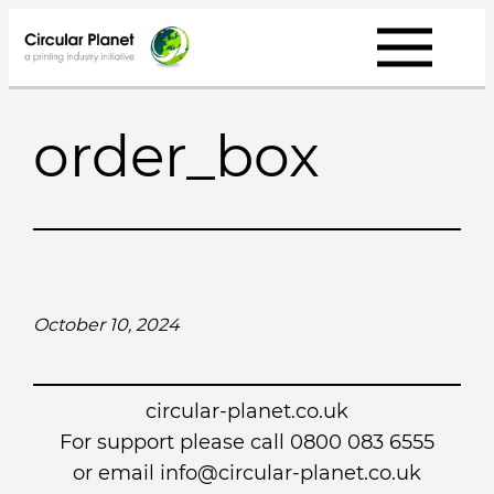
Skip
to
content
order_box
October 10, 2024
circular-planet.co.uk
For support please call 0800 083 6555
or email info@circular-planet.co.uk