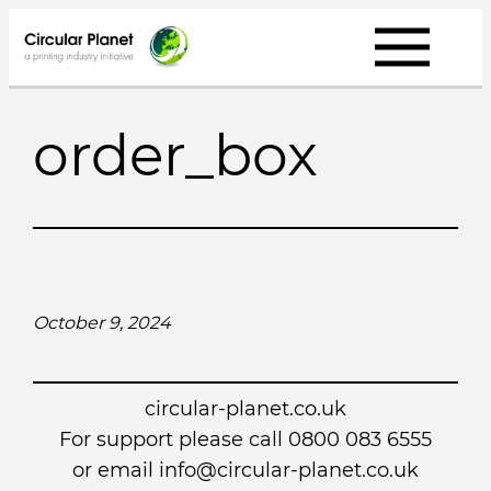
Skip
to
content
order_box
October 9, 2024
circular-planet.co.uk
For support please call 0800 083 6555
or email info@circular-planet.co.uk