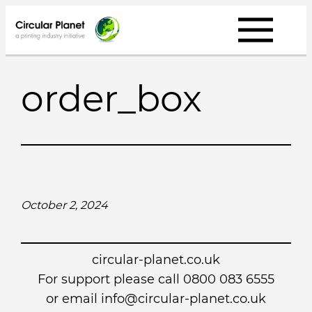
Skip
to
content
order_box
October 2, 2024
circular-planet.co.uk
For support please call 0800 083 6555
or email info@circular-planet.co.uk