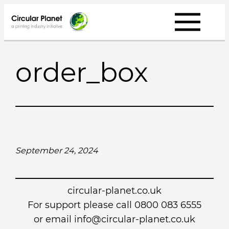
Skip
to
content
order_box
September 24, 2024
circular-planet.co.uk
For support please call 0800 083 6555
or email info@circular-planet.co.uk