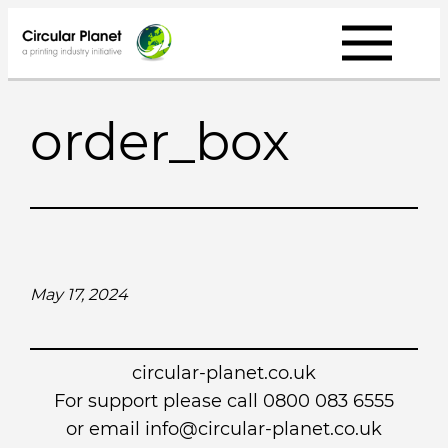
Skip
to
content
order_box
May 17, 2024
circular-planet.co.uk
For support please call 0800 083 6555
or email info@circular-planet.co.uk