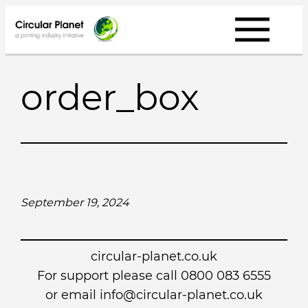
Skip
to
content
order_box
September 19, 2024
circular-planet.co.uk
For support please call 0800 083 6555
or email info@circular-planet.co.uk