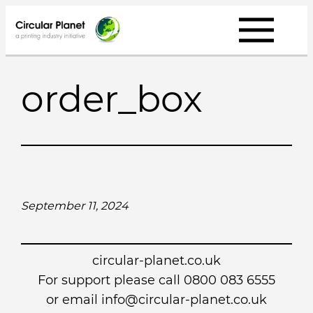
Skip
to
content
order_box
September 11, 2024
circular-planet.co.uk
For support please call 0800 083 6555
or email info@circular-planet.co.uk