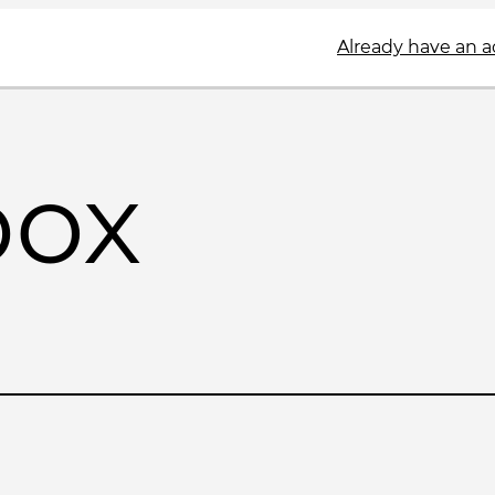
Already have an 
box