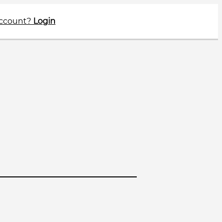
account?
Login