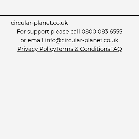
circular-planet.co.uk
For support please call 0800 083 6555
or email info@circular-planet.co.uk
Privacy Policy
Terms & Conditions
FAQ