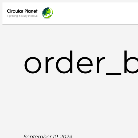
Skip
to
content
order_
September 10, 2024