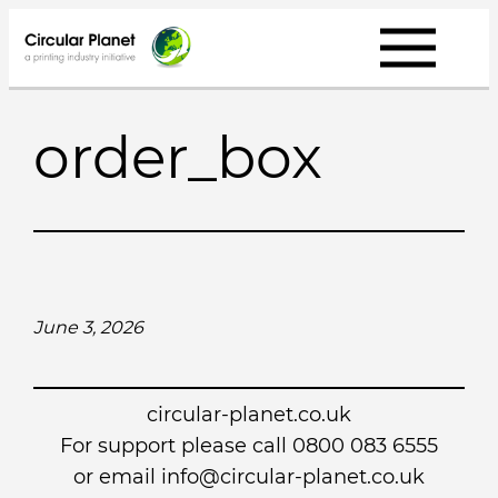
Skip
to
content
order_box
June 3, 2026
circular-planet.co.uk
For support please call 0800 083 6555
or email info@circular-planet.co.uk