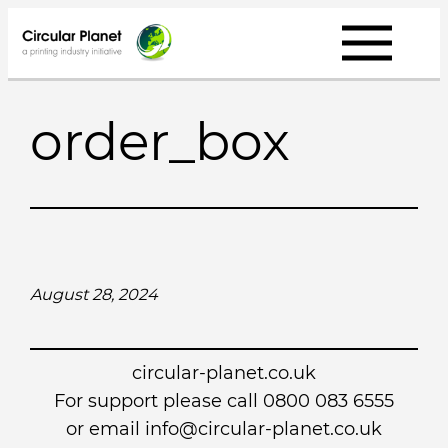
Skip
to
content
order_box
August 28, 2024
circular-planet.co.uk
For support please call 0800 083 6555
or email info@circular-planet.co.uk