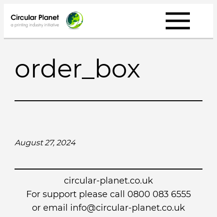
Skip
to
content
order_box
August 27, 2024
circular-planet.co.uk
For support please call 0800 083 6555
or email info@circular-planet.co.uk