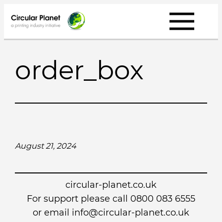
Skip
to
content
order_box
August 21, 2024
circular-planet.co.uk
For support please call 0800 083 6555
or email info@circular-planet.co.uk