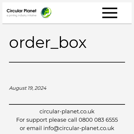
Skip
to
content
order_box
August 19, 2024
circular-planet.co.uk
For support please call 0800 083 6555
or email info@circular-planet.co.uk