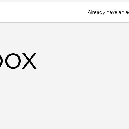
Already have an 
box