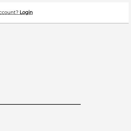
account?
Login