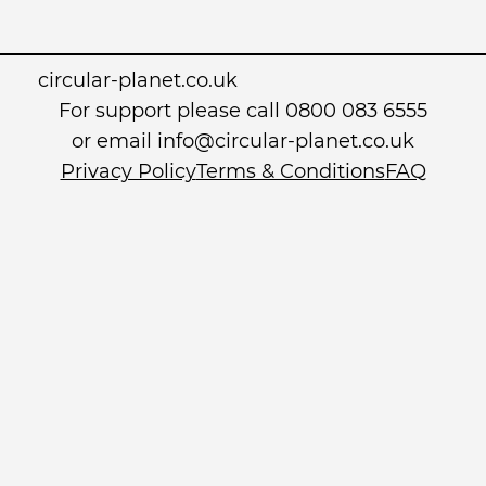
circular-planet.co.uk
For support please call 0800 083 6555
or email info@circular-planet.co.uk
Privacy Policy
Terms & Conditions
FAQ