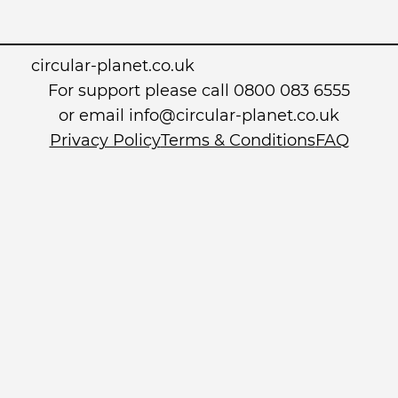
circular-planet.co.uk
For support please call 0800 083 6555
or email info@circular-planet.co.uk
Privacy Policy
Terms & Conditions
FAQ