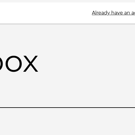
Already have an 
box