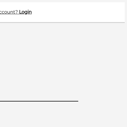
account?
Login