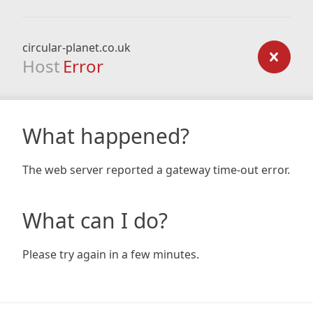
circular-planet.co.uk
Host
Error
What happened?
The web server reported a gateway time-out error.
What can I do?
Please try again in a few minutes.