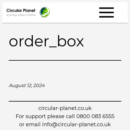
Skip
to
content
order_box
August 12, 2024
circular-planet.co.uk
For support please call 0800 083 6555
or email info@circular-planet.co.uk