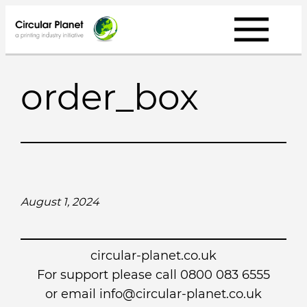
Skip
to
content
order_box
August 1, 2024
circular-planet.co.uk
For support please call 0800 083 6555
or email info@circular-planet.co.uk