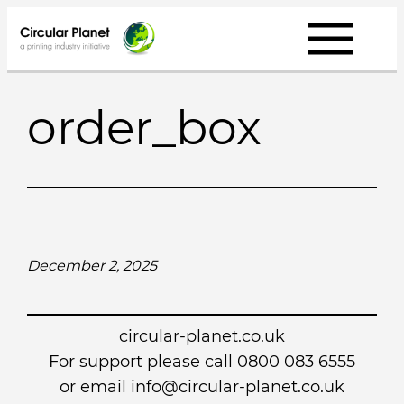
Skip
to
content
order_box
December 2, 2025
circular-planet.co.uk
For support please call 0800 083 6555
or email info@circular-planet.co.uk