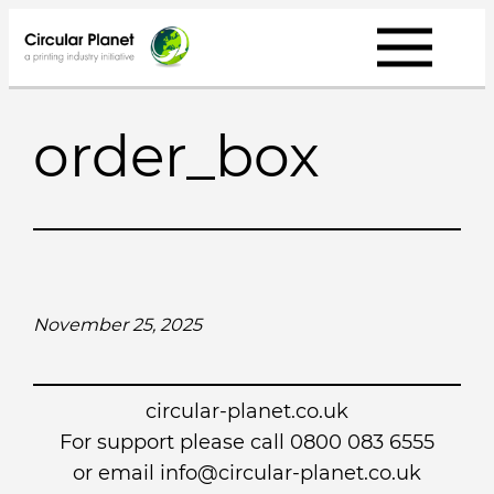
Skip
to
content
order_box
November 25, 2025
circular-planet.co.uk
For support please call 0800 083 6555
or email info@circular-planet.co.uk