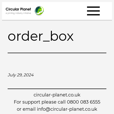
Skip
to
content
order_box
July 29, 2024
circular-planet.co.uk
For support please call 0800 083 6555
or email info@circular-planet.co.uk