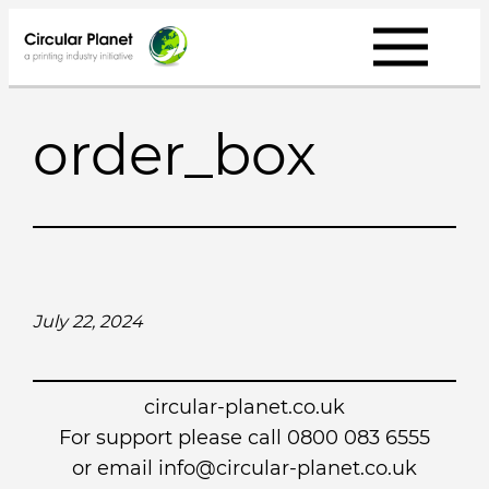
Skip
to
content
order_box
July 22, 2024
circular-planet.co.uk
For support please call 0800 083 6555
or email info@circular-planet.co.uk