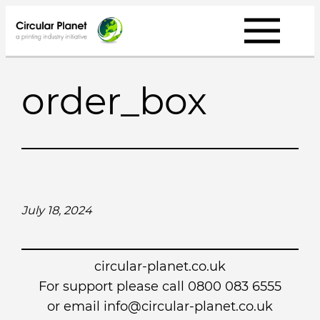
Skip
to
content
order_box
July 18, 2024
circular-planet.co.uk
For support please call 0800 083 6555
or email info@circular-planet.co.uk