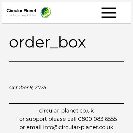
Skip
to
content
order_box
October 9, 2025
circular-planet.co.uk
For support please call 0800 083 6555
or email info@circular-planet.co.uk