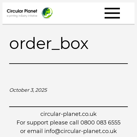
Skip
to
content
order_box
October 3, 2025
circular-planet.co.uk
For support please call 0800 083 6555
or email info@circular-planet.co.uk